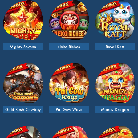
Mighty Sevens
Neko Riches
Royal Katt
Gold Rush Cowboy
Pai Gow Ways
Money Dragon