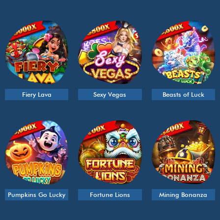
Fiery Lava
Sexy Vegas
Beasts of Luck
Pumpkins Go Lucky
Fortune Lions
Mining Bonanza