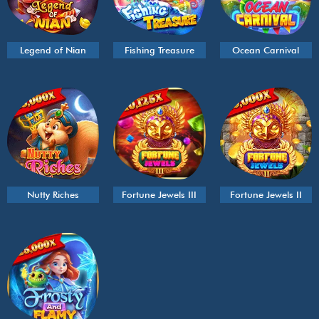
Legend of Nian
Fishing Treasure
Ocean Carnival
Nutty Riches
Fortune Jewels III
Fortune Jewels II