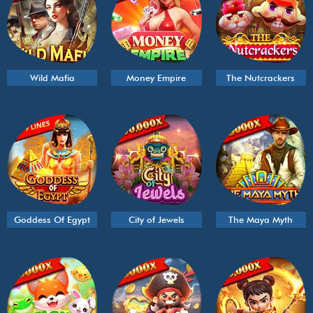
Wild Mafia
Money Empire
The Nutcrackers
Goddess Of Egypt
City of Jewels
The Maya Myth