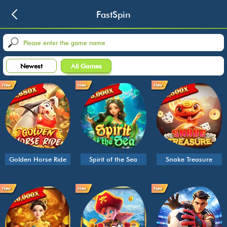
FastSpin
Newest
All Games
New
New
New
Golden Horse Ride
Spirit of the Sea
Snake Treasure
New
New
New