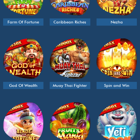
Farm Of Fortune
Caribbean Riches
Nezha
God Of Wealth
Muay Thai Fighter
Spin and Win