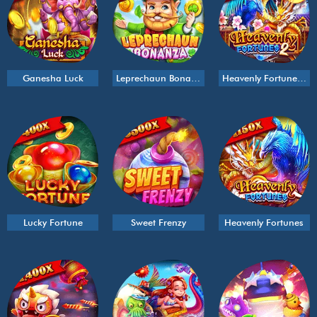
Ganesha Luck
Leprechaun Bonanza
Heavenly Fortunes 2
Lucky Fortune
Sweet Frenzy
Heavenly Fortunes