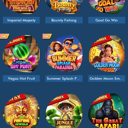
Imperial Majesty
Bounty Fishing
Goal Go Win
New
New
Vegas Hot Fruit
Summer Splash Paradise
Golden Moon Empire