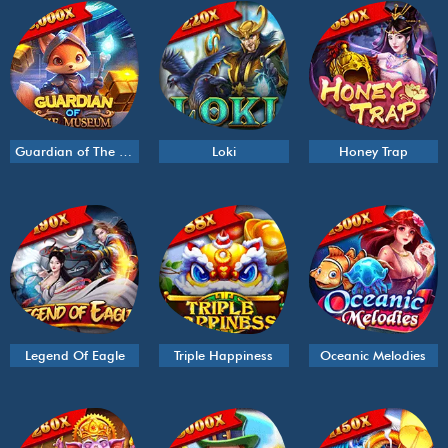
Guardian of The Museum
Loki
Honey Trap
Legend Of Eagle
Triple Happiness
Oceanic Melodies