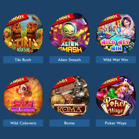
Tiki Rush
Alien Smash
Wild Wet Win
Wild Calavera
Roma
Poker Ways