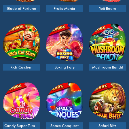
Blade of Fortune
Fruits Mania
Yeti Boom
Rich Caishen
Boxing Fury
Mushroom Bandit
Candy Super Tumble
Space Conquest
Safari Blitz