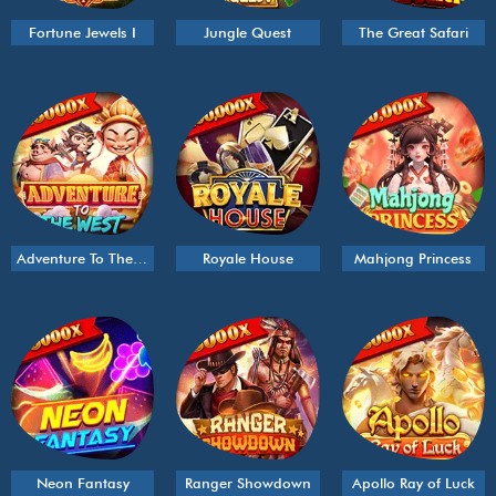
Fortune Jewels I
Jungle Quest
The Great Safari
Adventure To The West
Royale House
Mahjong Princess
Neon Fantasy
Ranger Showdown
Apollo Ray of Luck